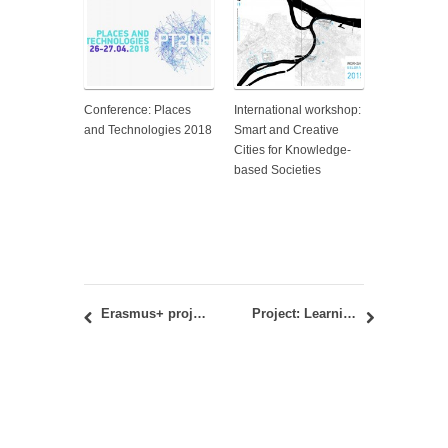
Conference: Places
International workshop:
and Technologies 2018
Smart and Creative
Cities for Knowledge-
based Societies
Erasmus+ project – KLABS: Workshop and debate at the Venice Architecture Biennale 2016
Project: Learning Economies. Modelling Community-Led Local Development for the Sustainable Economic Trajectories оf the Negotin аnd Zlatibor Regions