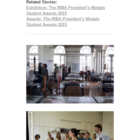
Related Stories:
Exhibition: The RIBA President’s Medals
Student Awards 2015
Awards: The RIBA President’s Medals
Student Awards 2015