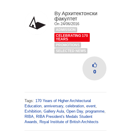
By
Архитектонски
факултет
On 24/06/2016
ADMISSION
CELEBRATING 170
YEARS
PROMOTIONS
SELECTED NEWS
0
Tags:
170 Years of Higher Architectural
Education
,
anniversary
,
celebration
,
event
,
Exhibition
,
Gallery Aula
,
Open Day
,
programme
,
RIBA
,
RIBA President's Medals Student
Awards
,
Royal Institute of British Architects