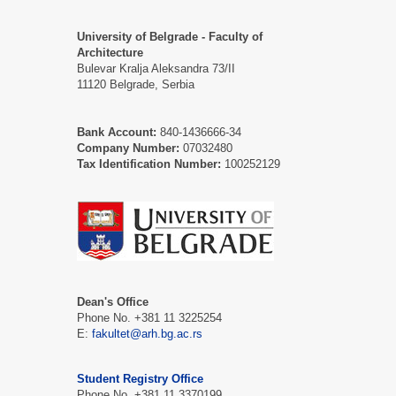
University of Belgrade - Faculty of
Architecture
Bulevar Kralja Aleksandra 73/II
11120 Belgrade, Serbia
Bank Account:
840-1436666-34
Company Number:
07032480
Tax Identification Number:
100252129
Dean's Office
Phone No. +381 11 3225254
Е:
fakultet@arh.bg.ac.rs
Student Registry Office
Phone No. +381 11 3370199