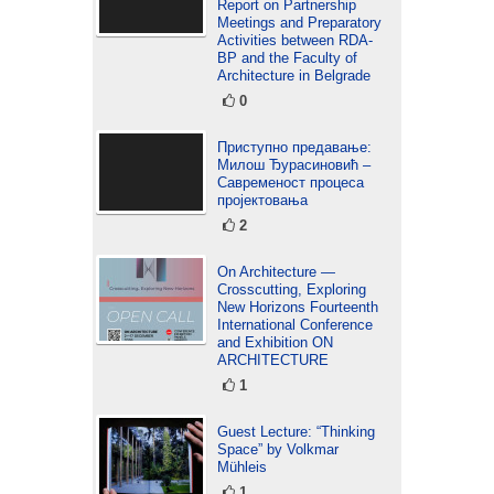
Report on Partnership
Meetings and Preparatory
Activities between RDA-
BP and the Faculty of
Architecture in Belgrade
0
Приступно предавање:
Милош Ђурасиновић –
Савременост процеса
пројектовања
2
On Architecture —
Crosscutting, Exploring
New Horizons Fourteenth
International Conference
and Exhibition ON
ARCHITECTURE
1
Guest Lecture: “Thinking
Space” by Volkmar
Mühleis
1