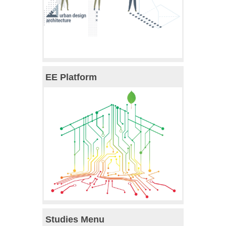
EE Platform
Studies Menu