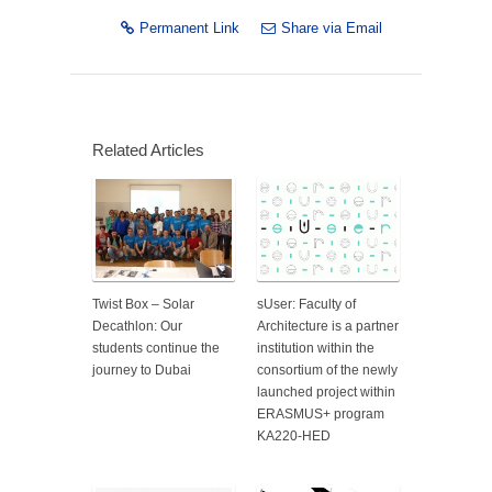
Permanent Link
Share via Email
Related Articles
Twist Box – Solar
sUser: Faculty of
Decathlon: Our
Architecture is a partner
students continue the
institution within the
journey to Dubai
consortium of the newly
launched project within
ERASMUS+ program
KA220-HED