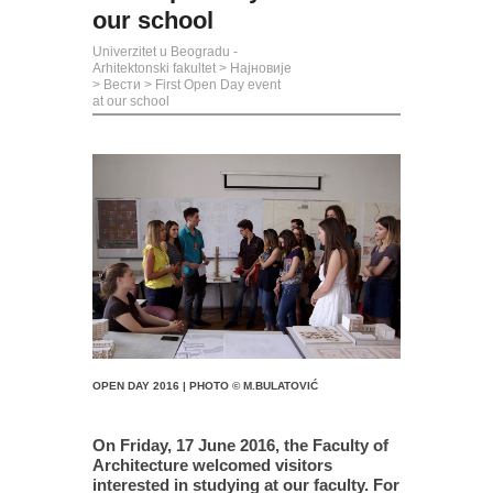
our school
Univerzitet u Beogradu -
Arhitektonski fakultet
>
Најновије
>
Вести
>
First Open Day event
at our school
OPEN DAY 2016 | PHOTO © M.BULATOVIĆ
On Friday, 17 June 2016, the Faculty of
Architecture welcomed visitors
interested in studying at our faculty. For