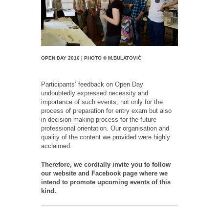
OPEN DAY 2016 | PHOTO © M.BULATOVIĆ
Participants’ feedback on Open Day
undoubtedly expressed necessity and
importance of such events, not only for the
process of preparation for entry exam but also
in decision making process for the future
professional orientation. Our organisation and
quality of the content we provided were highly
acclaimed.
Therefore, we cordially invite you to follow
our website and Facebook page where we
intend to promote upcoming events of this
kind.