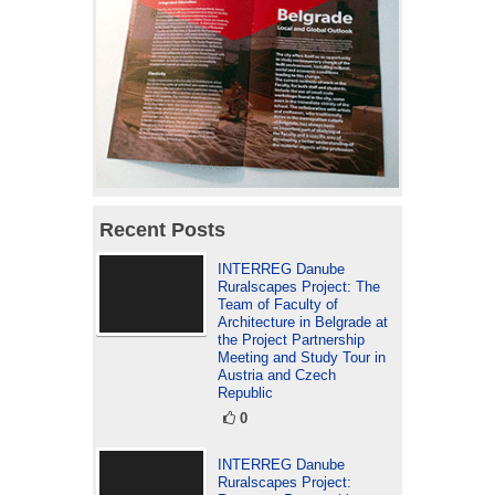
Recent Posts
INTERREG Danube
Ruralscapes Project: The
Team of Faculty of
Architecture in Belgrade at
the Project Partnership
Meeting and Study Tour in
Austria and Czech
Republic
0
INTERREG Danube
Ruralscapes Project: