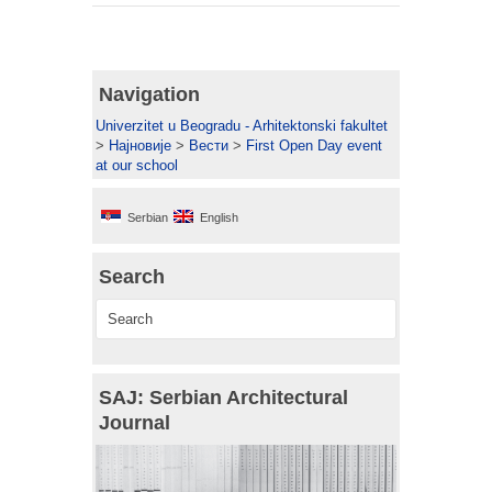
Navigation
Univerzitet u Beogradu - Arhitektonski fakultet
>
Најновије
>
Вести
>
First Open Day event
at our school
Serbian
English
Search
SAJ: Serbian Architectural
Journal