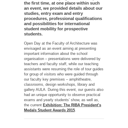
the first time, at one place within such
an event, we provided details about our
studies, entry exam and entry
procedures, professional qualifications
and possibilities for international
student mobility for prospective
students.
Open Day at the Faculty of Architecture was
envisaged as an event aiming at presenting
important information about the school
organisation – presentations were delivered by
teachers and faculty staff, while our teaching
assistants were resuming the role of tour guides
for group of visitors who were guided through
our faculty key premises – amphitheatre,
classrooms, design workshops, library and
gallery AULA. During this event, our guests also
had an unique opportunity to observe practical
exams and yearly students’ show, as well as,
the current
Exhibition: The RIBA President’s
Medals Student Awards 2015
.