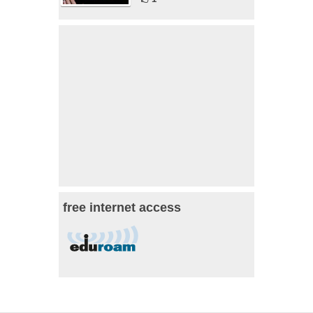
free internet access