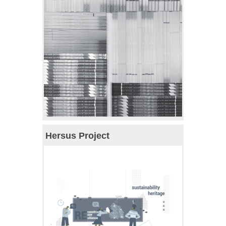
Hersus Project