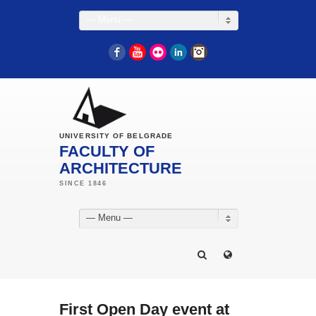
— Menu —
Facebook
YouTube
Flickr
LinkedIn
Instagram
UNIVERSITY OF BELGRADE
FACULTY OF
ARCHITECTURE
— Menu —
First Open Day event at