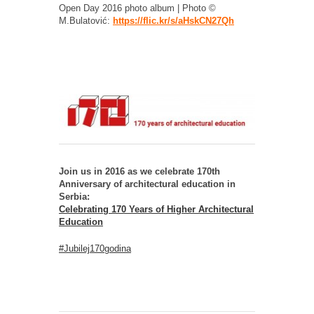
Open Day 2016 photo album | Photo ©
M.Bulatović:
https://flic.kr/s/aHskCN27Qh
Join us in 2016 as we celebrate 170th
Anniversary of architectural education in
Serbia:
Celebrating 170 Years of Higher Architectural
Education
#Jubilej170godina