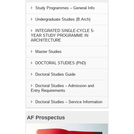
Study Programmes – General Info
Undergraduate Studies (B.Arch)
INTEGRATED SINGLE-CYCLE 5-
YEAR STUDY PROGRAMME IN
ARCHITECTURE
Master Studies
DOCTORAL STUDIES (PhD)
Doctoral Studies Guide
Doctoral Studies – Admission and
Entry Requirements
Doctoral Studies – Service Information
AF Prospectus