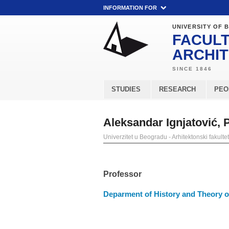
INFORMATION FOR
UNIVERSITY OF 
FACULT
ARCHI
STUDIES
RESEARCH
PEO
Aleksandar Ignjatović,
Univerzitet u Beogradu - Arhitektonski fakultet
Professor
Deparment of History and Theory of