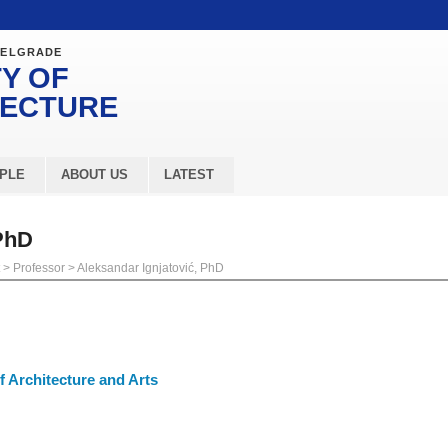
BELGRADE
Y OF
TECTURE
PLE
ABOUT US
LATEST
 PhD
>
Professor
>
Aleksandar Ignjatović, PhD
 Architecture and Arts