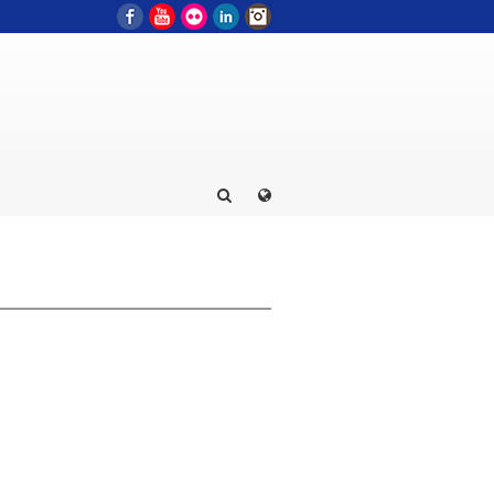
Facebook
YouTube
Flickr
LinkedIn
Instagram