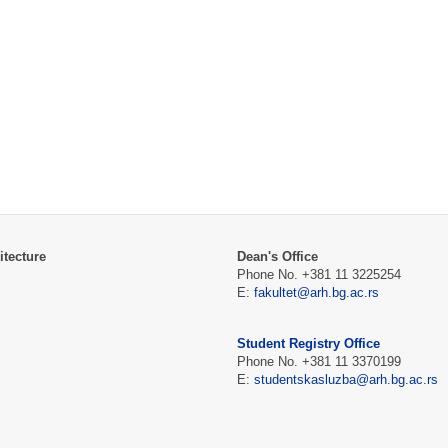
itecture
Dean's Office
Phone No. +381 11 3225254
E:
fakultet@arh.bg.ac.rs
Student Registry Office
Phone No. +381 11 3370199
E:
studentskasluzba@arh.bg.ac.rs