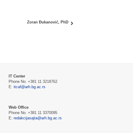
Zoran Đukanović, PhD
IT Center
Phone No. +381 11 3218762
E:
itcaf@arh.bg.ac.rs
Web Office
Phone No. +381 11 3370095
E:
redakcijasajta@arh.bg.ac.rs