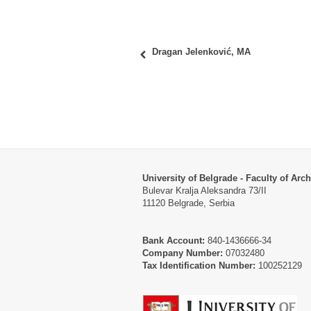
Dragan Jelenković, MA
University of Belgrade - Faculty of Arch
Bulevar Kralja Aleksandra 73/II
11120 Belgrade, Serbia
Bank Account:
840-1436666-34
Company Number:
07032480
Tax Identification Number:
100252129