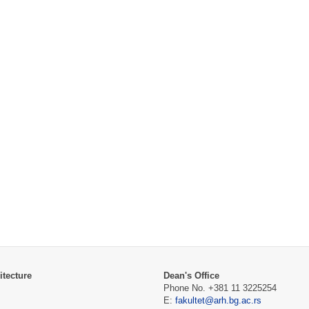
itecture
Dean's Office
Phone No. +381 11 3225254
E:
fakultet@arh.bg.ac.rs