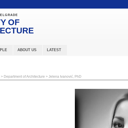
BELGRADE
Y OF
TECTURE
PLE
ABOUT US
LATEST
>
Department of Architecture
>
Jelena Ivanović, PhD