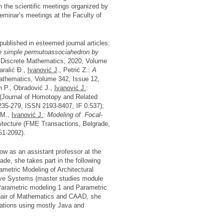
n the scientific meetings organized by
minar’s meetings at the Faculty of
blished in esteemed journal articles:
he simple permutoassociahedron by
 Discrete Mathematics, 2020, Volume
aralić Đ.,
Ivanović J
., Petrić Z.:
A
athematics, Volume 342, Issue 12,
n P., Obradović J.,
Ivanović J.
:
(Journal of Homotopy and Related
235-279, ISSN 2193-8407, IF 0.537);
 M.,
Ivanović J.
:
Modeling of Focal-
hitecture
(FME Transactions, Belgrade,
51-2092).
ow as an assistant professor at the
rade, she takes part in the following
ametric Modeling of Architectural
ive Systems (master studies module
arametric modeling 1 and Parametric
Chair of Mathematics and CAAD
,
she
ications using mostly Java and