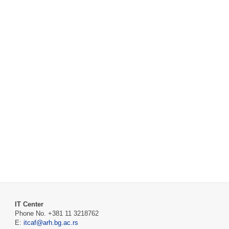
IT Center
Phone No. +381 11 3218762
E:
itcaf@arh.bg.ac.rs