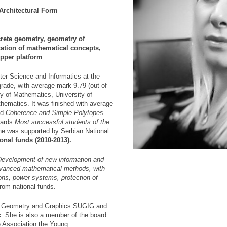
Architectural Form
rete geometry, geometry of
etation of mathematical concepts,
pper platform
er Science and Informatics at the
grade, with average mark 9.79 (out of
lty of Mathematics, University of
thematics. It was finished with average
ed
Coherence and Simple Polytopes
wards
Most successful students of the
he was supported by Serbian National
onal funds (2010-2013).
Development of new information and
vanced mathematical methods, with
ons, power systems, protection of
from national funds.
or Geometry and Graphics SUGIG and
c. She is also a member of the board
he Association the Young