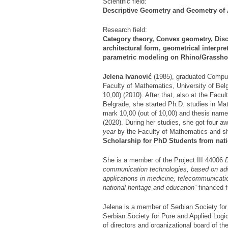
Scientific field:
Descriptive Geometry and Geometry of 
Research field:
Category theory, Convex geometry, Disc
architectural form, geometrical interpr
parametric modeling on Rhino/Grassho
Jelena Ivanovi
ć
(1985), graduated Comput
Faculty of Mathematics, University of Bel
10,00) (2010). After that, also at the Facu
Belgrade, she started Ph.D. studies in Ma
mark 10,00 (out of 10,00) and thesis nam
(2020). During her studies, she got four a
year
by the Faculty of Mathematics and s
Scholarship for PhD
Students from nati
She is a member of the Project III 44006
communication technologies, based on ad
applications in medicine, telecommunicati
national heritage and education
” financed 
Jelena is a member of Serbian Society f
Serbian Society for Pure and Applied Logi
of directors and organizational board of t