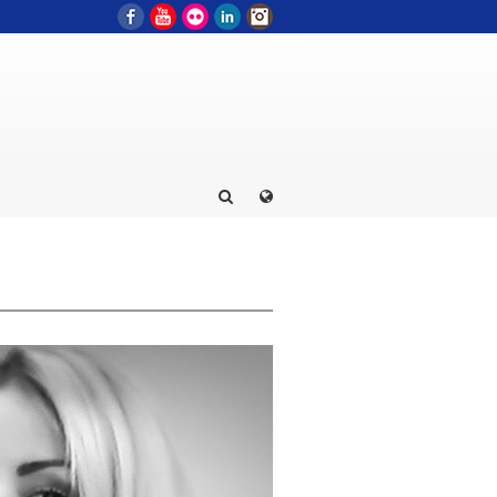
Facebook
YouTube
Flickr
LinkedIn
Instagram