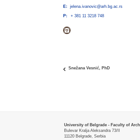
E:
jelena.ivanovic@arh.bg.ac.rs
P:
+ 381 11 3218 748
Instagram
Snežana Vesnić, PhD
University of Belgrade - Faculty of Arch
Bulevar Kralja Aleksandra 73/II
11120 Belgrade, Serbia