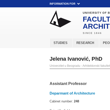
INFORMATION FOR
UNIVERSITY OF 
FACULT
ARCHI
STUDIES
RESEARCH
PEO
Jelena Ivanović, PhD
Univerzitet u Beogradu - Arhitektonski fakultet
Assistant Professor
Deparmant of Architecture
Cabinet number:
248