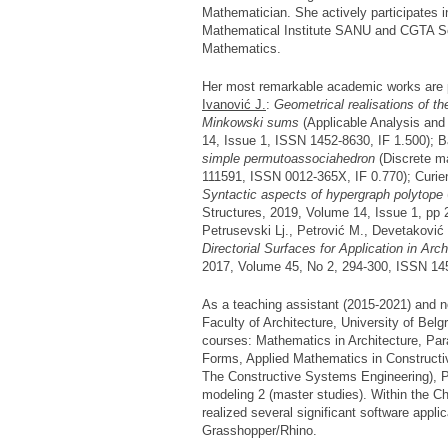
Mathematician. She actively participates i
Mathematical Institute SANU and CGTA Se
Mathematics.
Her most remarkable academic works are pu
Ivanović J.
:
Geometrical realisations of t
Minkowski sums
(Applicable Analysis and
14, Issue 1, ISSN 1452-8630, IF 1.500); B
simple permutoassociahedron
(Discrete m
111591, ISSN 0012-365X, IF 0.770); Curie
Syntactic aspects of hypergraph polytope
Structures, 2019, Volume 14, Issue 1, pp 
Petrusevski Lj., Petrović M., Devetaković
Directorial Surfaces for Application in Arc
2017, Volume 45, No 2, 294-300, ISSN 14
As a teaching assistant (2015-2021) and n
Faculty of Architecture, University of Belg
courses: Mathematics in Architecture, Par
Forms, Applied Mathematics in Construct
The Constructive Systems Engineering), P
modeling 2 (master studies). Within the 
realized several significant software appl
Grasshopper/Rhino.