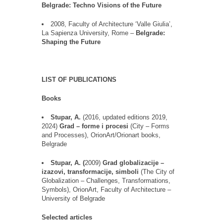
Belgrade: Techno Visions of the Future
2008, Faculty of Architecture
‘
Valle Giulia
’
,
La Sapienza University, Rome
–
Belgrade
:
Shaping the Future
LIST OF PUBLICATIONS
Books
Stupar, A.
(2016,
updated editions
2019
,
2024
)
Grad
–
forme
i
procesi
(City
–
Forms
and Processes)
,
OrionArt
/
Orionart
books
,
Belgrade
Stupar, A.
(
2009)
Grad
globalizacije
–
izazovi
,
transformacije
,
simboli
(
The City of
Globalization
–
Challenges, Transformations,
Symbols
),
OrionArt
, Faculty of Architecture
–
University of Belgrade
Selected articles