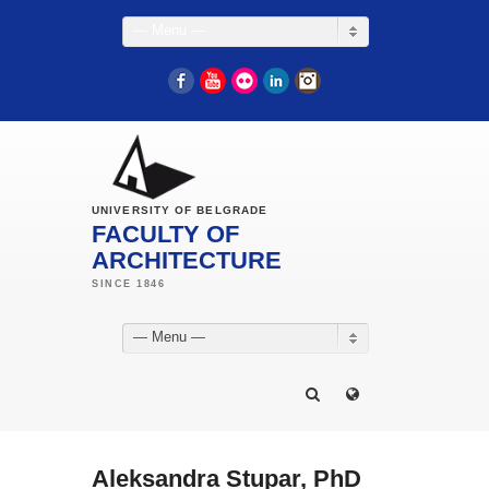
— Menu —
Facebook
YouTube
Flickr
LinkedIn
Instagram
UNIVERSITY OF BELGRADE
FACULTY OF
ARCHITECTURE
— Menu —
Aleksandra Stupar, PhD