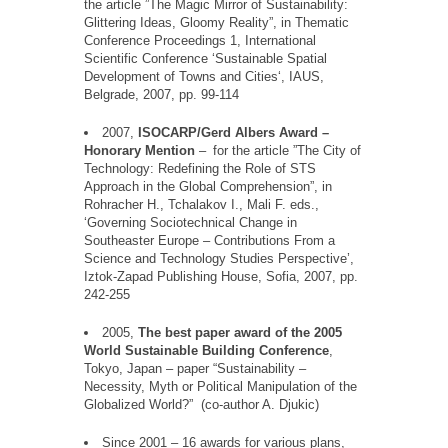
the article
”
The Magic Mirror of Sustainability:
Glittering Ideas, Gloomy Reality
”
, in Thematic
Conference Proceedings 1, International
Scientific Conference
‘
Sustainable Spatial
Development of Towns and Cities
‘
, IAUS,
Belgrade, 2007, pp. 99-114
2007,
ISOCARP/Gerd Albers Award
–
Honorary Mention
–
for the article
”
The City of
Technology: Redefining the Role of STS
Approach in the Global Comprehension
”
, in
Rohracher
H.,
Tchalakov
I., Mali F. eds.,
‘
Governing Sociotechnical Change in
Southeaster
Europe
–
Contributions From a
Science and Technology Studies Perspective
’
,
Iztok-Zapad Publishing House, Sofia, 2007, pp.
242-255
2005,
The best paper award of the 2005
World Sustainable Building Conference
,
Tokyo, Japan – paper
“
Sustainability –
Necessity, Myth or Political Manipulation of the
Globalized World?
”
(co-author A. Djukic)
Since 2001 – 16 awards for various plans,