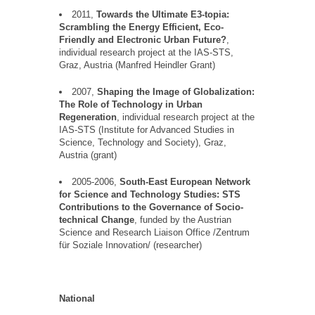
2011,
Towards the Ultimate E3-topia:
Scrambling the Energy Efficient, Eco-
Friendly and Electronic Urban
Future?
,
individual research project at the IAS-STS,
Graz, Austria (Manfred
Heindler
Grant)
2007,
Shaping the Image of Globalization:
The Role of Technology in Urban
Regeneration
, individual research project at the
IAS-STS (Institute for Advanced Studies in
Science, Technology and Society), Graz,
Austria (grant)
2005-2006,
South-East European Network
for Science and Technology Studies: STS
Contributions to the Governance of Socio-
technical Change
, funded by the Austrian
Science and Research Liaison Office /Zentrum
f
ü
r Soziale Innovation/ (
researcher)
National