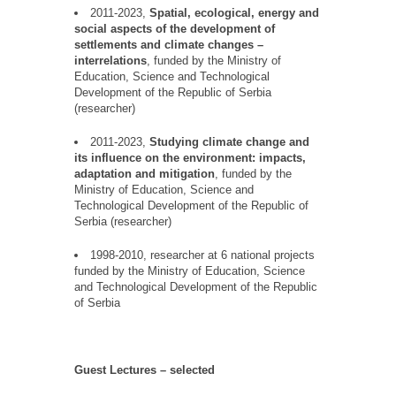
2011-2023,
Spatial, ecological, energy and
social aspects of the development of
settlements and climate changes
–
interrelations
, funded by the Ministry of
Education, Science and Technological
Development of the Republic of Serbia
(researcher)
2011-2023,
Studying climate change and
its influence on the environment: impacts,
adaptation
and mitigation
, funded by the
Ministry of Education, Science and
Technological Development of the Republic of
Serbia (researcher)
1998-2010, researcher at 6 national projects
funded by the Ministry of Education, Science
and Technological Development of the Republic
of Serbia
Guest
Lectures
–
selected