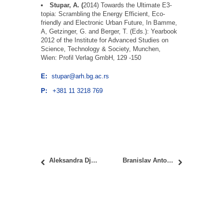
Stupar, A. (
2014) Towards the Ultimate E3-
topia: Scrambling the Energy Efficient, Eco-
friendly and Electronic Urban Future, In Bamme,
A, Getzinger, G. and Berger, T. (Eds.): Yearbook
2012 of the
Institute
for
Advanced
Studies on
Science, Technology & Society
, Munchen,
Wien:
Profil
Verlag GmbH, 129 -150
E:
stupar@arh.bg.ac.rs
P:
+381 11 3218 769
Aleksandra Djukić, PhD
Branislav Antonić, PhD