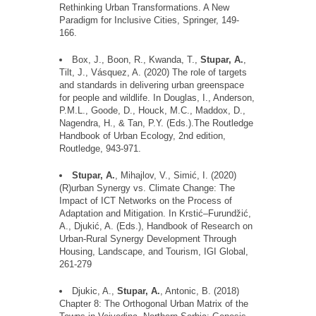
Rethinking Urban Transformations. A New
Paradigm for Inclusive Cities, Springer, 149-
166.
Box, J., Boon, R., Kwanda, T.,
Stupar, A.
,
Tilt, J., V
á
squez, A. (2020) The role of targets
and standards in delivering urban greenspace
for people and wildlife. In Douglas, I., Anderson,
P.M.L., Goode, D., Houck, M.C., Maddox, D.,
Nagendra, H., & Tan, P.Y. (Eds.
).The
Routledge
Handbook of Urban Ecology, 2nd edition,
Routledge, 943-971.
Stupar, A.
, Mihajlov, V., Simic
, I. (2020)
(R)urban Synergy vs. Climate Change: The
Impact of ICT Networks on the Process of
Adaptation and Mitigation. In Krstic
–
Furund
ž
ic
,
A., Djukic
, A. (Eds.), Handbook of Research on
Urban-Rural Synergy Development Through
Housing, Landscape, and Tourism, IGI Global,
261-279
Djukic, A.,
Stupar, A.
, Antonic, B. (2018)
Chapter 8: The Orthogonal Urban Matrix of the