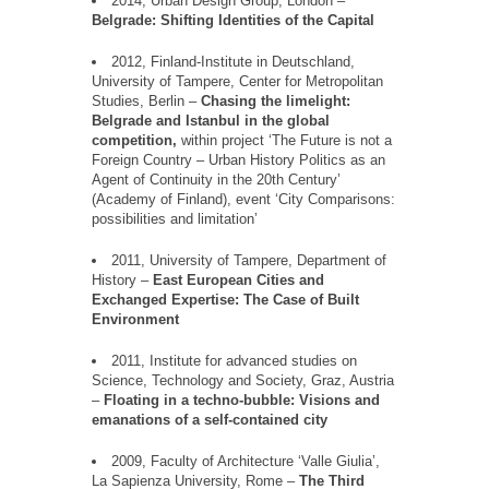
2014, Urban Design Group, London
–
Belgrade: Shifting Identities of the Capital
2012,
Finland
-Institute in Deutschland,
University
of
Tampere, Center
for
Metropolitan
Studies, Berlin
–
Chasing the limelight:
Belgrade and Istanbul in the global
competition,
within project
‘
The Future is not a
Foreign Country
–
Urban History Politics as an
Agent of Continuity in the 20th Century
’
(Academy of Finland), event
‘
City Comparisons:
possibilities and limitation
’
2011, University of Tampere, Department of
History
–
East European Cities and
Exchanged Expertise: The Case of Built
Environment
2011, Institute for advanced studies on
Science, Technology and Society, Graz, Austria
–
Floating in a techno-bubble: Visions and
emanations of a self-contained city
2009, Faculty of Architecture
‘
Valle Giulia
’
,
La Sapienza University, Rome
–
The Third