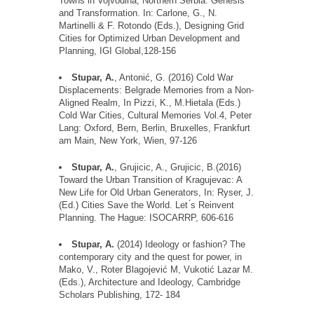
Towns in Vojvodina, Northern Serbia: Genesis
and Transformation. In: Carlone, G., N.
Martinelli & F. Rotondo (Eds.), Designing Grid
Cities for Optimized Urban Development and
Planning, IGI Global,128-156
Stupar, A.
, Antonic
, G. (2016) Cold War
Displacements: Belgrade Memories from a Non-
Aligned Realm, In Pizzi, K.,
M.Hietala
(Eds.)
Cold War Cities, Cultural Memories Vol.4, Peter
Lang: Oxford, Bern, Berlin,
Bruxelles
, Frankfurt
am Main, New York, Wien, 97-126
Stupar, A.
,
Grujicic
, A.,
Grujicic
,
B.(
2016)
Toward the Urban Transition of Kragujevac: A
New Life for Old Urban Generators,
In
: Ryser, J.
(Ed.) Cities Save the World. Let
s Reinvent
Planning. The Hague: ISOCARRP, 606-616
Stupar, A.
(2014)
Ideology
or
fashion
? The
contemporary
city
and
the
quest
for
power, in
Mako, V., Roter Blagojevic
́
M,
Vukotic
́
Lazar M.
(Eds.), Architecture and
Ideology
, Cambridge
Scholars
Publishing, 172- 184