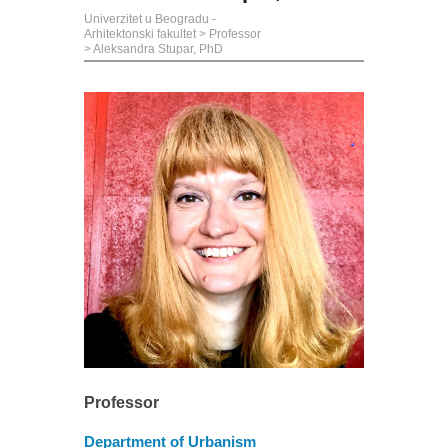
Univerzitet u Beogradu -
Arhitektonski fakultet
>
Professor
>
Aleksandra Stupar, PhD
Professor
Department of Urbanism