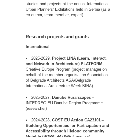
studies and projects at the annual International
Urban Planners
’
Exhibitions held in Serbia (as a
co-author, team member, expert)
Research projects and grants
International
2025-2029,
Project LINA (
Learn
,
Interact
,
and Network in Architecture) PLATFORM,
Creative Europe Program (
project
manager on
behalf
of the
member
organisation Association
of Belgrade
Architects
ASA/Belgrade
International Architecture Week BINA)
2025-2027,
Danube
Ruralscapes
–
INTERREG EU
Danube
Region Programme
(researcher)
2024-2028,
COST EU Action CA23101
–
Building Opportunities for Participation and
Accessibility through lifelong community
Mobility (
BOPALiM
) (
WP3
member)