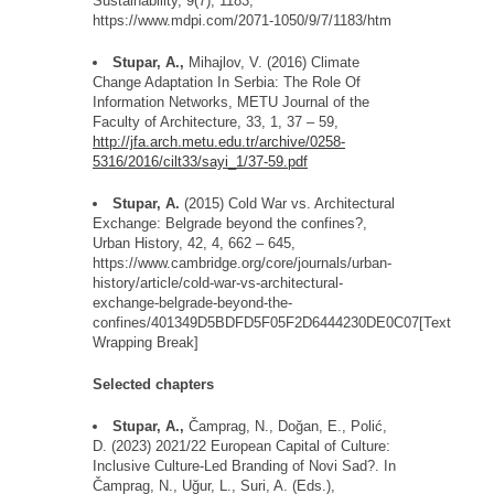
Sustainability, 9(7), 1183,
https://www.mdpi.com/2071-1050/9/7/1183/htm
Stupar, A.,
Mihajlov, V. (2016) Climate
Change Adaptation
In
Serbia: The Role
Of
Information Networks, METU Journal of the
Faculty of Architecture, 33, 1, 37
–
59,
http://jfa.arch.metu.edu.tr/archive/0258-
5316/2016/cilt33/sayi_1/37-59.pdf
Stupar, A.
(2015) Cold War vs. Architectural
Exchange: Belgrade beyond the
confines?,
U
rban History,
42, 4, 662 – 645,
https://www.cambridge.org/core/journals/urban-
history/article/cold-war-vs-architectural-
exchange-
belgrade
-beyond-the-
confines/401349D5BDFD5F05F2D6444230DE0C07
[Text
Wrapping Break]
Selected c
hapters
Stupar, A.,
Č
amprag
, N., Do
ğ
an, E., Poli
ć
,
D. (2023) 2021/22 European Capital of Culture:
Inclusive Culture-Led Branding of Novi
Sad?.
In
Č
amprag
, N., U
ğ
ur, L., Suri, A. (Eds.),