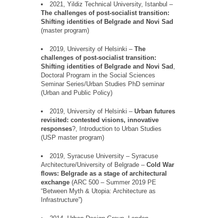
2021, Yildiz Technical University, Istanbul –
The challenges of post-socialist transition:
Shifting identities of Belgrade and Novi Sad
(master program)
2019, University of Helsinki
–
The
challenges of post-socialist transition:
Shifting identities of Belgrade and Novi Sad
,
Doctoral Program in the Social Sciences
Seminar Series/Urban Studies PhD seminar
(Urban and Public Policy)
2019, University of Helsinki
–
Urban futures
revisited: contested visions, innovative
responses
?,
Introduction to Urban Studies
(USP master program)
2019, Syracuse University
–
Syracuse
Architecture/University of Belgrade
–
Cold War
flows: Belgrade as a stage of architectural
exchange
(ARC 500
–
Summer 2019 PE
“
Between Myth & Utopia: Architecture as
Infrastructure
”
)