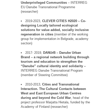
Underprivileged Communities
–
INTERREG
EU
Danube
Transnational Programme
(researcher)
2019-2023,
CLEVER CITIES H2020
–
Co-
designing Locally tailored ecological
solutions for value added, socially inclusive
regeneration in cities
(member of the working
group for implementation in Belgrade, academy
section)
2017- 2019,
DANUrB
–
Danube Urban
Brand
–
a regional network building through
tourism and education to strengthen the
“
Danube
”
cultural identity and solidarity –
INTERREG Danube Transnational Program
(member of Steering Committee)
2010-2013,
Cities and Transnational
Interaction. The Cultural Contacts between
West and East European Urban
Centres
during and beyond the Cold War
, head of the
project professor Marjatta Hietala, funded by the
Academy of Finland (researcher)