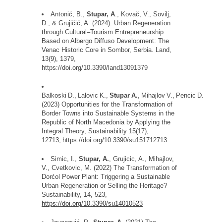
Antoni
ć
, B.,
Stupar, A
., Kova
č
, V., Sovilj,
D., & Gruji
č
i
ć
, A. (2024). Urban Regeneration
through Cultural
–
Tourism Entrepreneurship
Based on Albergo
Diffuso
Development: The
Venac
Historic Core in
Sombor
, Serbia. Land,
13(9), 1379,
https://doi.org/10.3390/land13091379
Balkoski
D.,
Lalovic
K.,
Stupar
A.
,
Mihajlov
V.,
Pencic
D.
(2023) Opportunities for the Transformation of
Border Towns into Sustainable Systems in the
Republic of North Macedonia by Applying the
Integral Theory, Sustainability
15
(17),
12713,
https://doi.org/10.3390/su151712713
Simic, I.,
Stupar, A.
,
Grujicic
, A., Mihajlov,
V., Cvetkovic, M. (2022) The Transformation of
Dor
ć
ol
Power Plant: Triggering a Sustainable
Urban Regeneration or Selling the Heritage?
Sustainability, 14, 523,
https://doi.org/10.3390/su14010523