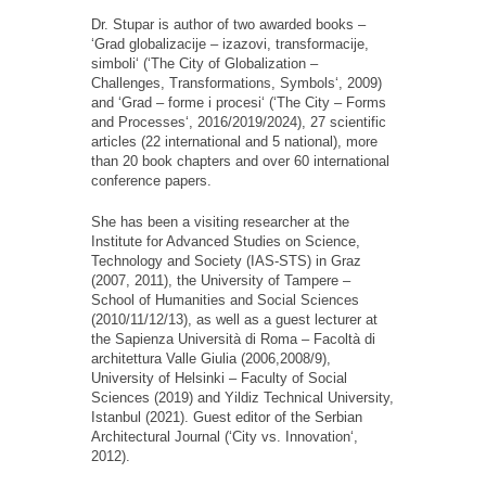
Dr. Stupar is author of two awarded books
–
‘
Grad
globalizacije
–
izazovi
,
transformacije
,
simboli
‘
(
‘
The City of Globalization
–
Challenges, Transformations, Symbols
‘
, 2009)
and
‘
Grad
–
forme
i
procesi
‘
(
‘
The City
–
Forms
and Processes
‘
, 2016/2019/2024), 27 scientific
articles (22 international and 5 national), more
than 20 book chapters and over 60 international
conference papers.
She has been a visiting researcher at the
Institute for Advanced Studies on Science,
Technology and Society (IAS-STS) in Graz
(2007, 2011), the University of Tampere
–
School of Humanities and Social Sciences
(2010
/11/12/13
), as well as a guest lecturer at
the Sapienza Universit
à
di Roma
–
Facolt
à
di
architettura Valle Giulia (2006,2008
/
9),
University of Helsinki
–
Faculty of Social
Sciences (2019) and Yildiz Technical University,
Istanbul (2021). Guest editor of the Serbian
Architectural Journal (
‘
City vs. Innovation
‘
,
2012).