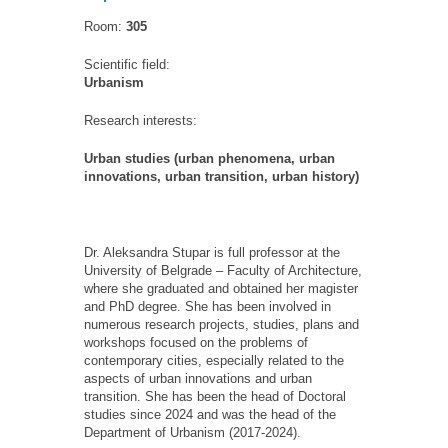
Room:
305
Scientific field:
Urbanism
Research interests:
Urban studies (urban phenomena, urban
innovations, urban transition, urban history)
Dr. Aleksandra Stupar is full professor at the
University of Belgrade
–
Faculty of Architecture,
where she graduated and obtained her magister
and PhD degree. She has been involved in
numerous
research projects
, studies, plans
and
workshops focused on the problems of
contemporary cities, especially related to the
aspects of urban innovations and urban
transition. She
has been
the head of Doctoral
studies since 2024
and
was the head of the
Department of Urbanism (2017-2024)
.