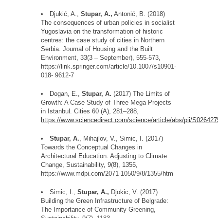
Djukic
, A.,
Stupar, A.,
Antonic
, B. (2018)
The consequences of urban policies in socialist
Yugoslavia
on the transformation of historic
centres
: the case study of cities in Northern
Serbia. Journal of Housing and the Built
Environment, 33(3
–
September), 555-573,
https://link.springer.com/article/10.1007/s10901-
018- 9612-7
Dogan, E.,
Stupar, A.
(2017) The Limits of
Growth: A Case Study of Three Mega Projects
in Istanbul. Cities 60 (A), 281
–
288,
https://www.sciencedirect.com/science/article/abs/pii/S0264
Stupar, A.
, Mihajlov, V., Simic, I. (2017)
Towards the Conceptual Changes in
Architectural Education: Adjusting to Climate
Change, Sustainability, 9(8), 1355,
https://www.mdpi.com/2071-1050/9/8/1355/htm
Simic, I.,
Stupar, A.,
Djokic, V. (2017)
Building the Green Infrastructure of Belgrade:
The Importance of Community Greening,