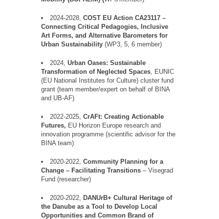
2024-2028,
COST EU Action CA23117 –
Connecting Critical Pedagogies, Inclusive
Art Forms, and Alternative Barometers for
Urban Sustainability
(WP3, 5, 6 member)
2024,
Urban Oases: Sustainable
Transformation of Neglected Spaces
, EUNIC
(EU National Institutes for Culture) cluster fund
grant (team member/expert on behalf of BINA
and UB-AF)
2022-2025,
CrAFt
: Creating Actionable
Futures,
EU Horizon Europe research and
innovation
programme
(scientific advisor for the
BINA team)
2020-2022,
Community Planning for a
Change –
Facilitating
Transitions
–
Visegra
d
Fund
(researcher)
2020-2022,
DANUrB
+
Cultural Heritage of
the Danube as a Tool to Develop Local
Opportunities and Common Brand of