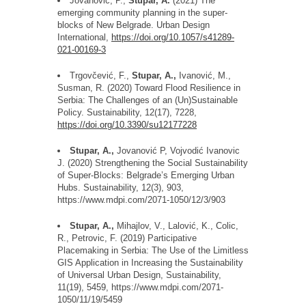
Jovanovi
ć
, P.,
Stupar, A.
(2021) The
emerging community planning in the super-
blocks of New Belgrade. Urban Design
International,
https://doi.org/10.1057/s41289-
021-00169-3
Trgov
č
evi
ć
, F.,
Stupar, A.,
Ivanovi
ć
, M.,
Susman, R. (2020) Toward Flood Resilience in
Serbia: The Challenges of an (Un)Sustainable
Policy. Sustainability, 12(17), 7228,
https://doi.org/10.3390/su12177228
Stupar, A.,
Jovanovic
́
P,
Vojvodic
́
Ivanovic
J. (2020) Strengthening the Social Sustainability
of Super-Blocks: Belgrade
’
s Emerging Urban
Hubs. Sustainability, 12(3), 903,
https://www.mdpi.com/2071-1050/12/3/903
Stupar, A.,
Mihajlov, V., Lalovic
, K., Colic,
R., Petrovic, F. (2019) Participative
Placemaking in Serbia: The Use of the Limitless
GIS Application in Increasing the Sustainability
of Universal Urban Design, Sustainability,
11(19), 5459, https://www.mdpi.com/2071-
1050/11/19/5459