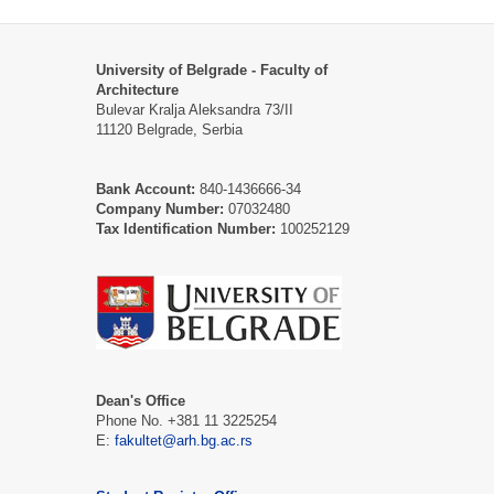
University of Belgrade - Faculty of
Architecture
Bulevar Kralja Aleksandra 73/II
11120 Belgrade, Serbia
Bank Account:
840-1436666-34
Company Number:
07032480
Tax Identification Number:
100252129
Dean's Office
Phone No. +381 11 3225254
Е:
fakultet@arh.bg.ac.rs