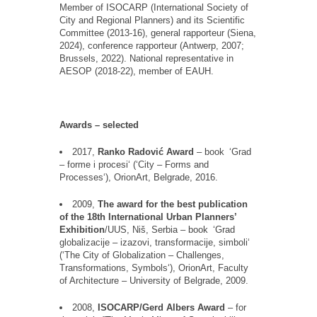
Member of ISOCARP (International Society of
City and Regional Planners) and its Scientific
Committee (2013-16), general rapporteur (Siena,
2024), conference rapporteur (Antwerp, 2007;
Brussels, 2022). National representative in
AESOP (2018-22), member of EAUH.
Awards
–
selected
2017,
Ranko Radovic
́
Award
–
book
‘
Grad
–
forme i
procesi
‘
(
‘
City
–
Forms and
Processes
‘
),
OrionArt
,
Belgrade
, 2016.
2009,
The award for the best publication
of the 18th International Urban Planners
’
Exhibition
/UUS,
Ni
š
, Serbia
–
book
‘
Grad
globalizacije
–
izazovi
,
transformacije
,
simboli
‘
(
‘
The City of Globalization
–
Challenges,
Transformations, Symbols
‘
),
OrionArt
, Faculty
of Architecture
–
University of Belgrade, 2009.
2008,
ISOCARP/Gerd Albers Award
–
for