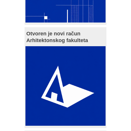
Otvoren je novi račun
Arhitektonskog fakulteta