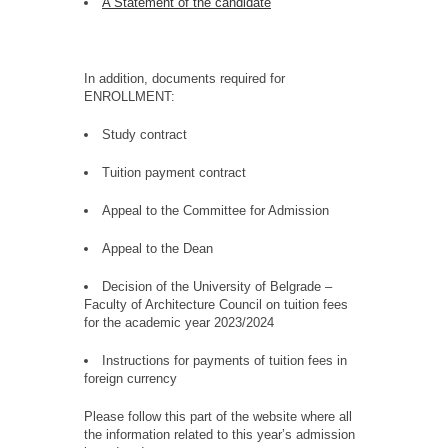
A Statement of the candidate
In addition, documents required for
ENROLLMENT:
Study contract
Tuition payment contract
Appeal to the Committee for Admission
Appeal to the Dean
Decision of the University of Belgrade –
Faculty of Architecture Council on tuition fees
for the academic year 2023/2024
Instructions for payments of tuition fees in
foreign currency
Please follow this part of the website where all
the information related to this year’s admission