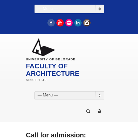
— Menu —
Facebook
YouTube
Flickr
LinkedIn
Instagram
UNIVERSITY OF BELGRADE
FACULTY OF
ARCHITECTURE
— Menu —
Call for admission: