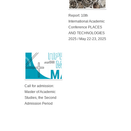
Report: 10th
International Academic
Conference PLACES
AND TECHNOLOGIES
2025 / May 22-23, 2025
Call for admission:
Master of Academic
Studies, the Second
Admission Period