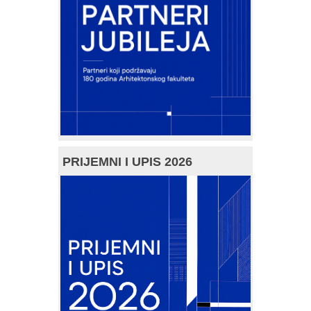
PRIJEMNI I UPIS 2026