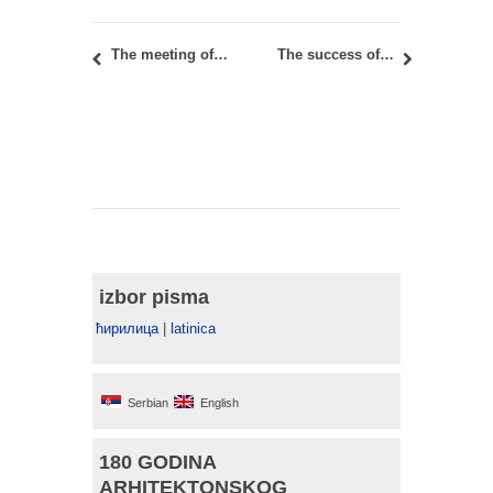
The meeting of participants from the international COST project CA18204
The success of teaching assistants and researchers from the Faculty of Architecture in Belgrade at the urban-architecture competition for the ground design of the Square of the Holy Trinity in Sombor, Serbia
izbor pisma
ћирилица
|
latinica
Serbian
English
180 GODINA
ARHITEKTONSKOG