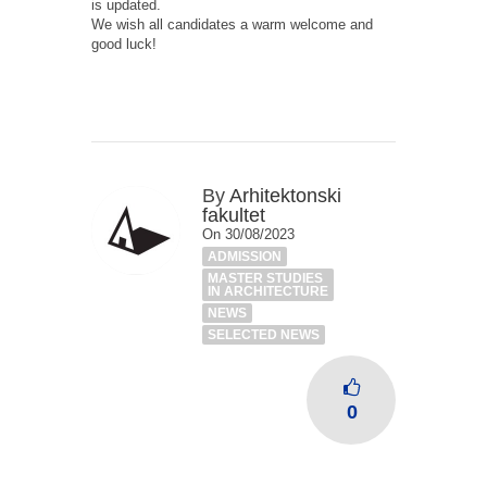
is updated.
We wish all candidates a warm welcome and
good luck!
By
Arhitektonski
fakultet
On 30/08/2023
ADMISSION
MASTER STUDIES
IN ARCHITECTURE
NEWS
SELECTED NEWS
0