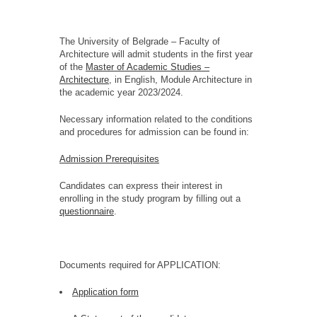
The University of Belgrade – Faculty of
Architecture will admit students in the first year
of the
Master of Academic Studies –
Architecture
, in English, Module Architecture in
the academic year 2023/2024.
Necessary information related to the conditions
and procedures for admission can be found in:
Admission Prerequisites
Candidates can express their interest in
enrolling in the study program by filling out a
questionnaire
.
Documents required for APPLICATION:
Application form