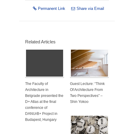
Permanent Link
Share via Email
Related Articles
The Faculty of
Guest Lecture: “Think
Architecture in
Of Architecture From
Belgrade presented the
Two Perspectives” –
D+ Atlas at the final
Shin Yokoo
conference of
DANUrB+ Project in
Budapest, Hungary