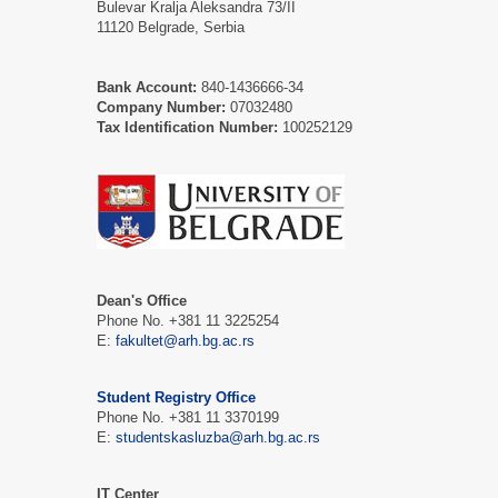
Bulevar Kralja Aleksandra 73/II
11120 Belgrade, Serbia
Bank Account:
840-1436666-34
Company Number:
07032480
Tax Identification Number:
100252129
Dean's Office
Phone No. +381 11 3225254
E:
fakultet@arh.bg.ac.rs
Student Registry Office
Phone No. +381 11 3370199
E:
studentskasluzba@arh.bg.ac.rs
IT Center