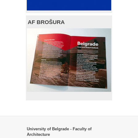
AF BROŠURA
University of Belgrade - Faculty of
Architecture