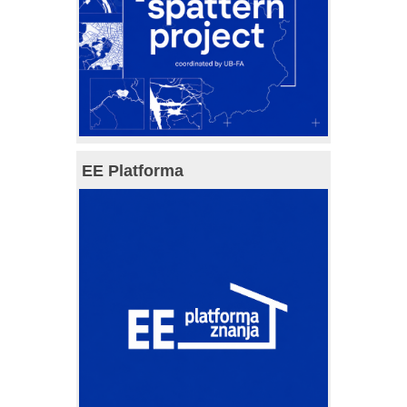
EE Platforma