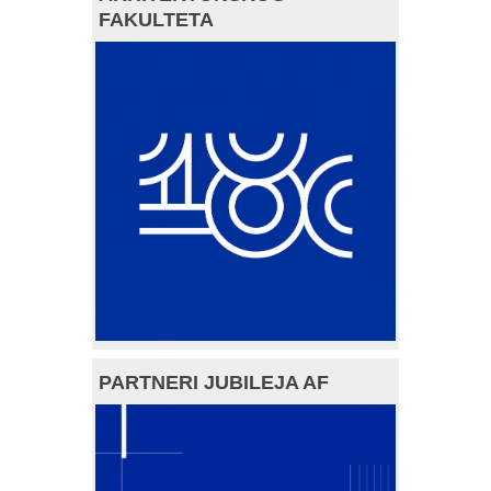
FAKULTETA
PARTNERI JUBILEJA AF