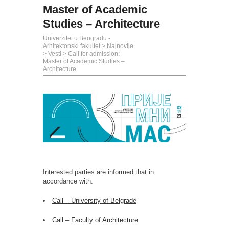
Master of Academic
Studies – Architecture
Univerzitet u Beogradu -
Arhitektonski fakultet
>
Najnovije
>
Vesti
>
Call for admission:
Master of Academic Studies –
Architecture
Interested parties are informed that in
accordance with:
Call – University of Belgrade
Call – Faculty of Architecture