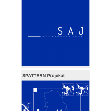
SPATTERN Projekat