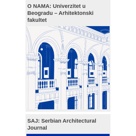
O NAMA: Univerzitet u
Beogradu – Arhitektonski
fakultet
SAJ: Serbian Architectural
Journal