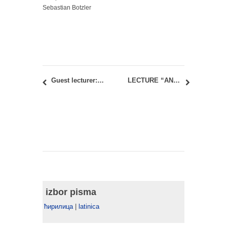
Sebastian Botzler
Guest lecturer: Amanda Levete – AL_A in Belgrade
LECTURE “AN ALTERNATIVE2 GUIDE TO JAPAN’S BUILT ENVIRONMENT
izbor pisma
ћирилица
|
latinica