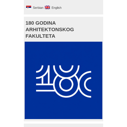
Serbian
English
180 GODINA
ARHITEKTONSKOG
FAKULTETA