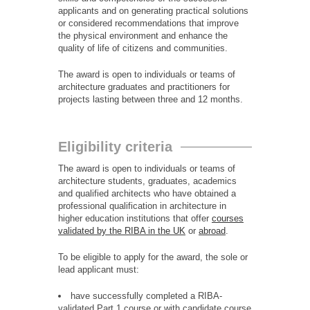
applicants and on generating practical solutions
or considered recommendations that improve
the physical environment and enhance the
quality of life of citizens and communities.
The award is open to individuals or teams of
architecture graduates and practitioners for
projects lasting between three and 12 months.
Eligibility criteria
The award is open to individuals or teams of
architecture students, graduates, academics
and qualified architects who have obtained a
professional qualification in architecture in
higher education institutions that offer
courses
validated by the RIBA in the UK
or
abroad
.
To be eligible to apply for the award, the sole or
lead applicant must:
have successfully completed a RIBA-
validated Part 1 course or with candidate course