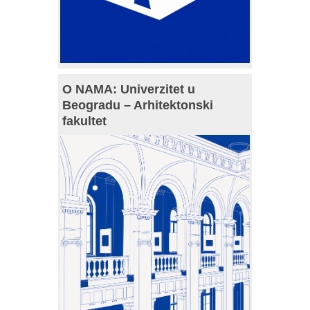
O NAMA: Univerzitet u
Beogradu – Arhitektonski
fakultet