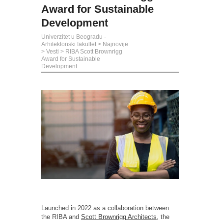
Award for Sustainable
Development
Univerzitet u Beogradu -
Arhitektonski fakultet
>
Najnovije
>
Vesti
>
RIBA Scott Brownrigg
Award for Sustainable
Development
Launched in 2022 as a collaboration between
the RIBA and
Scott Brownrigg Architects
, the