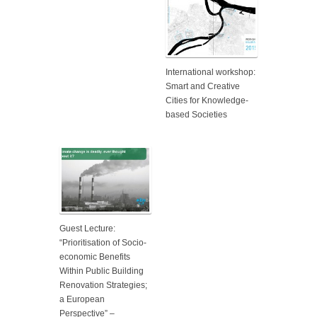
International workshop:
Smart and Creative
Cities for Knowledge-
based Societies
Guest Lecture:
“Prioritisation of Socio-
economic Benefits
Within Public Building
Renovation Strategies;
a European
Perspective” –