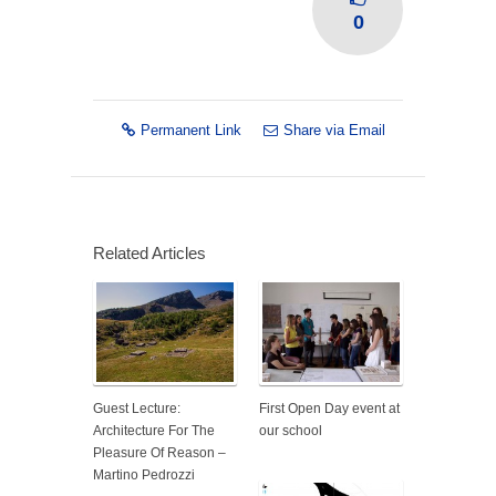
0
Permanent Link
Share via Email
Related Articles
Guest Lecture:
First Open Day event at
Architecture For The
our school
Pleasure Of Reason –
Martino Pedrozzi