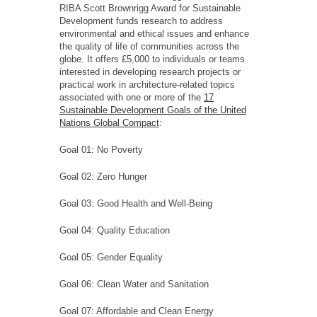
RIBA Scott Brownrigg Award for Sustainable
Development funds research to address
environmental and ethical issues and enhance
the quality of life of communities across the
globe. It offers £5,000 to individuals or teams
interested in developing research projects or
practical work in architecture-related topics
associated with one or more of the
17
Sustainable Development Goals of the United
Nations Global Compact
:
Goal 01: No Poverty
Goal 02: Zero Hunger
Goal 03: Good Health and Well-Being
Goal 04: Quality Education
Goal 05: Gender Equality
Goal 06: Clean Water and Sanitation
Goal 07: Affordable and Clean Energy