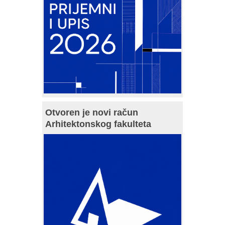
Otvoren je novi račun
Arhitektonskog fakulteta