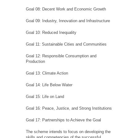
Goal 08: Decent Work and Economic Growth
Goal 09: Industry, Innovation and Infrastructure
Goal 10: Reduced Inequality
Goal 11: Sustainable Cities and Communities
Goal 12: Responsible Consumption and
Production
Goal 13: Climate Action
Goal 14: Life Below Water
Goal 15: Life on Land
Goal 16: Peace, Justice, and Strong Institutions
Goal 17: Partnerships to Achieve the Goal
The scheme intends to focus on developing the
skills and competencies of the successful