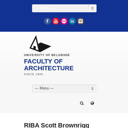
— Menu —
Facebook
YouTube
Flickr
LinkedIn
Instagram
UNIVERSITY OF BELGRADE
FACULTY OF
ARCHITECTURE
— Menu —
RIBA Scott Brownrigg