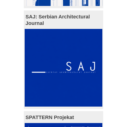
SAJ: Serbian Architectural
Journal
SPATTERN Projekat