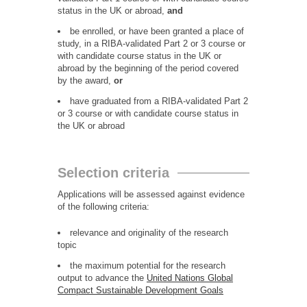
status in the UK or abroad,
and
be enrolled, or have been granted a place of
study, in a RIBA-validated Part 2 or 3 course or
with candidate course status in the UK or
abroad by the beginning of the period covered
by the award,
or
have graduated from a RIBA-validated Part 2
or 3 course or with candidate course status in
the UK or abroad
Selection criteria
Applications will be assessed against evidence
of the following criteria:
relevance and originality of the research
topic
the maximum potential for the research
output to advance the
United Nations Global
Compact Sustainable Development Goals