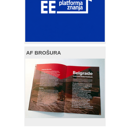
AF BROŠURA