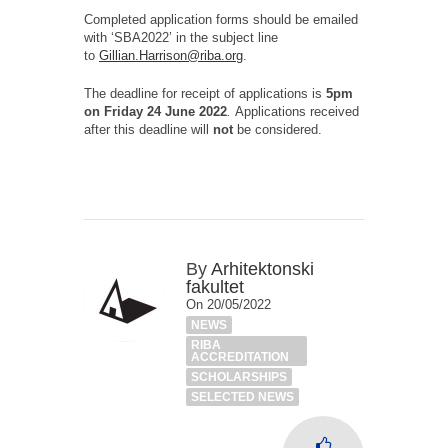
Completed application forms should be emailed
with ‘SBA2022’ in the subject line
to
Gillian.Harrison@riba.org
.
The deadline for receipt of applications is
5pm
on Friday 24 June 2022
.
Applications received
after this deadline will
not
be considered.
By
Arhitektonski
fakultet
On 20/05/2022
NEWS
RIBA
ACCREDITATION
SCHOLARSHIPS
SELECTED NEWS