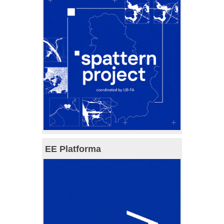
EE Platforma