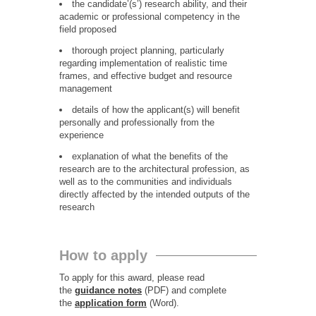
the candidate’(s’) research ability, and their
academic or professional competency in the
field proposed
thorough project planning, particularly
regarding implementation of realistic time
frames, and effective budget and resource
management
details of how the applicant(s) will benefit
personally and professionally from the
experience
explanation of what the benefits of the
research are to the architectural profession, as
well as to the communities and individuals
directly affected by the intended outputs of the
research
How to apply
To apply for this award, please read
the
guidance notes
(PDF) and complete
the
application form
(Word).