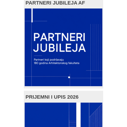
PARTNERI JUBILEJA AF
PRIJEMNI I UPIS 2026