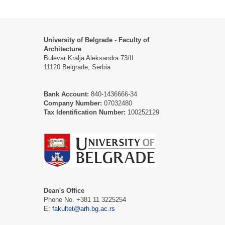
University of Belgrade - Faculty of
Architecture
Bulevar Kralja Aleksandra 73/II
11120 Belgrade, Serbia
Bank Account:
840-1436666-34
Company Number:
07032480
Tax Identification Number:
100252129
Dean's Office
Phone No. +381 11 3225254
E:
fakultet@arh.bg.ac.rs