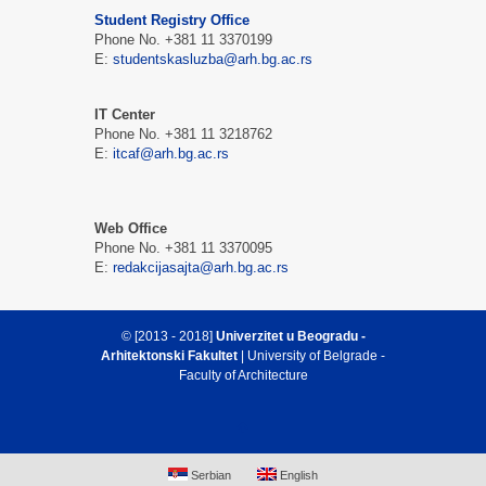
Student Registry Office
Phone No. +381 11 3370199
E:
studentskasluzba@arh.bg.ac.rs
IT Center
Phone No. +381 11 3218762
E:
itcaf@arh.bg.ac.rs
Web Office
Phone No. +381 11 3370095
E:
redakcijasajta@arh.bg.ac.rs
© [2013 - 2018]
Univerzitet u Beogradu -
Arhitektonski Fakultet
| University of Belgrade -
Faculty of Architecture
Serbian
English