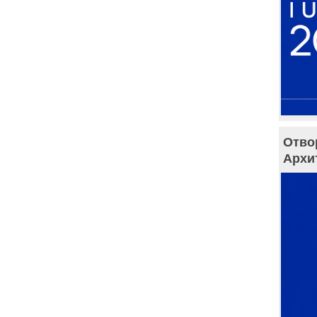
Отво
Архи