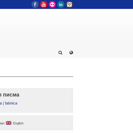
Facebook
YouTube
Flickr
LinkedIn
Instagram
р писма
а
|
latinica
ian
English