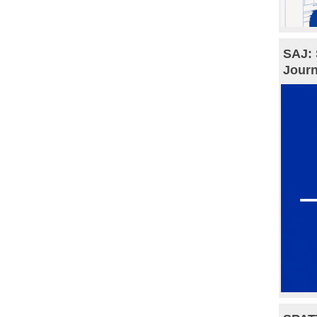
SAJ: 
Journ