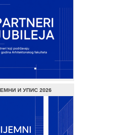
ЕМНИ И УПИС 2026