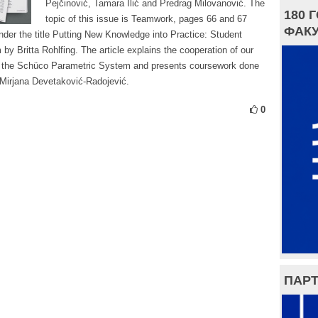
Pejčinović, Tamara Ilić and Predrag Milovanović. The
180 
topic of this issue is Teamwork, pages 66 and 67
ФАКУ
under the title Putting New Knowledge into Practice: Student
y Britta Rohlfing. The article explains the cooperation of our
the Schüco Parametric System and presents coursework done
r Mirjana Devetaković-Radojević.
0
ПАРТ