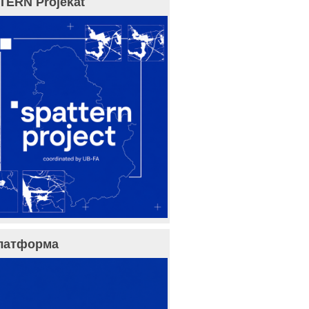
TERN Projekat
латформа