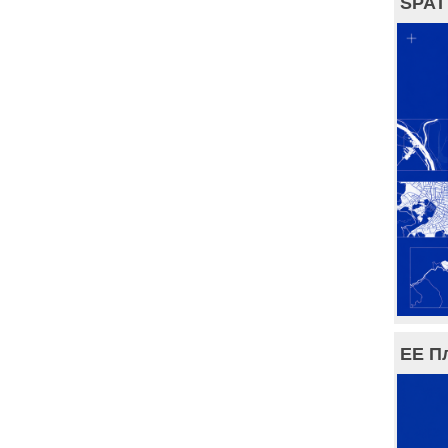
SPAT
ЕЕ П