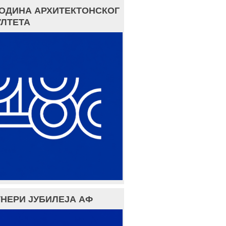
ГОДИНА АРХИТЕКТОНСКОГ
ЛТЕТА
НЕРИ ЈУБИЛЕЈА АФ