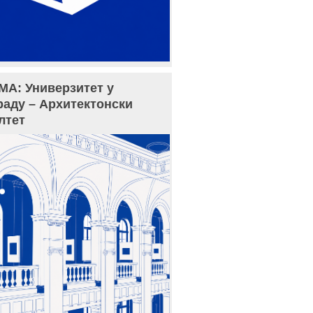
МА: Универзитет у
раду – Архитектонски
лтет