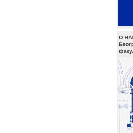
О НА
Беог
факу