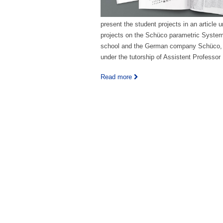
present the student projects in an article 
projects on the Schüco parametric System b
school and the German company Schüco, 
under the tutorship of Assistent Professo
Read more