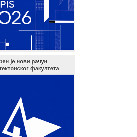
рен је нови рачун
тектонског факултета