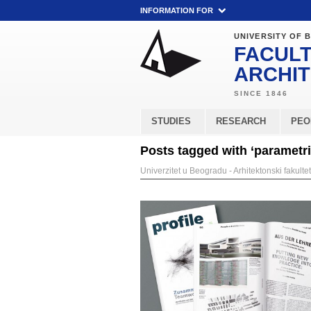
INFORMATION FOR
UNIVERSITY OF 
FACULT
ARCHI
STUDIES
RESEARCH
PEO
Posts tagged with ‘parametr
Univerzitet u Beogradu - Arhitektonski fakultet