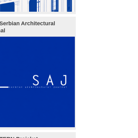
Serbian Architectural
al