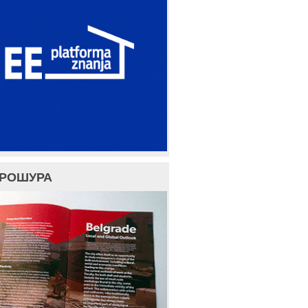
БРОШУРА