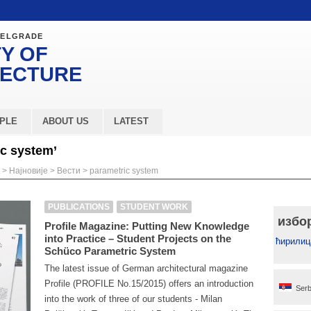
BELGRADE
Y OF
TECTURE
PLE
ABOUT US
LATEST
ic system’
>
Најновије
>
Вести
>
parametric system
PUBLICATIONS
STUDENT WORK
избо
Profile Magazine: Putting New Knowledge
into Practice – Student Projects on the
ћирилиц
Schüco Parametric System
The latest issue of German architectural magazine
Profile (PROFILE No.15/2015) offers an introduction
Serb
into the work of three of our students - Milan