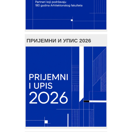
ПРИЈЕМНИ И УПИС 2026