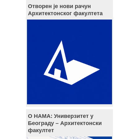
Отворен је нови рачун
Архитектонског факултета
О НАМА: Универзитет у
Београду – Архитектонски
факултет