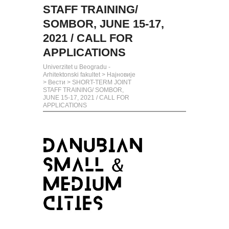
STAFF TRAINING/
SOMBOR, JUNE 15-17,
2021 / CALL FOR
APPLICATIONS
Univerzitet u Beogradu -
Arhitektonski fakultet
>
Најновије
>
Вести
>
SHORT-TERM JOINT
STAFF TRAINING/ SOMBOR,
JUNE 15-17, 2021 / CALL FOR
APPLICATIONS