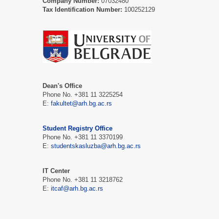
Company Number:
07032480
Tax Identification Number:
100252129
Dean's Office
Phone No. +381 11 3225254
Е:
fakultet@arh.bg.ac.rs
Student Registry Office
Phone No. +381 11 3370199
Е:
studentskasluzba@arh.bg.ac.rs
IT Center
Phone No. +381 11 3218762
Е:
itcaf@arh.bg.ac.rs