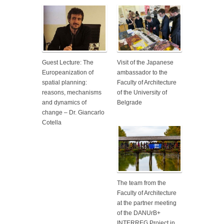
Guest Lecture: The
Visit of the Japanese
Europeanization of
ambassador to the
spatial planning:
Faculty of Architecture
reasons, mechanisms
of the University of
and dynamics of
Belgrade
change – Dr. Giancarlo
Cotella
The team from the
Faculty of Architecture
at the partner meeting
of the DANUrB+
INTERREG Project in