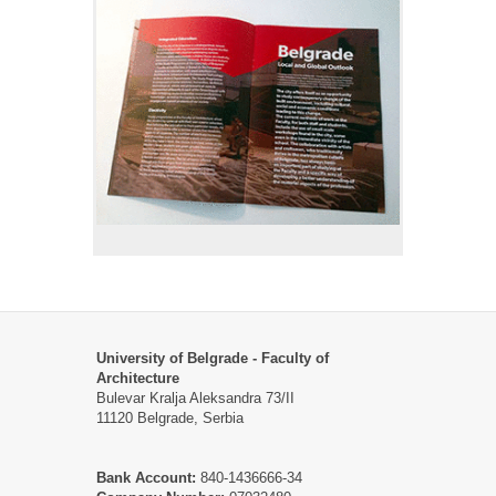
University of Belgrade - Faculty of
Architecture
Bulevar Kralja Aleksandra 73/II
11120 Belgrade, Serbia
Bank Account:
840-1436666-34