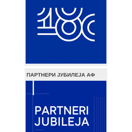
ПАРТНЕРИ ЈУБИЛЕЈА АФ