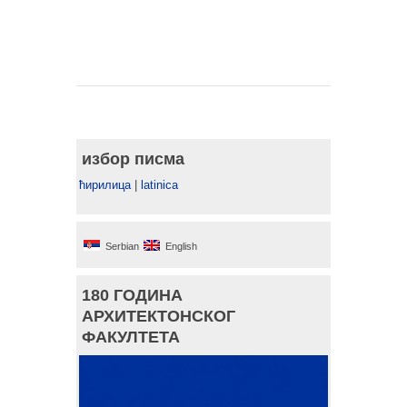
избор писма
ћирилица
|
latinica
Serbian
English
180 ГОДИНА
АРХИТЕКТОНСКОГ
ФАКУЛТЕТА