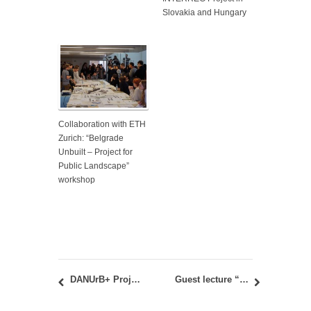
Slovakia and Hungary
Collaboration with ETH
Zurich: “Belgrade
Unbuilt – Project for
Public Landscape”
workshop
DANUrB+ Project: International workshop in Sombor, Serbia, June 15-17, 2021
Guest lecture “Alcove & Prime / High-Rise Design Case Study” by Vladimir Andrejevic.