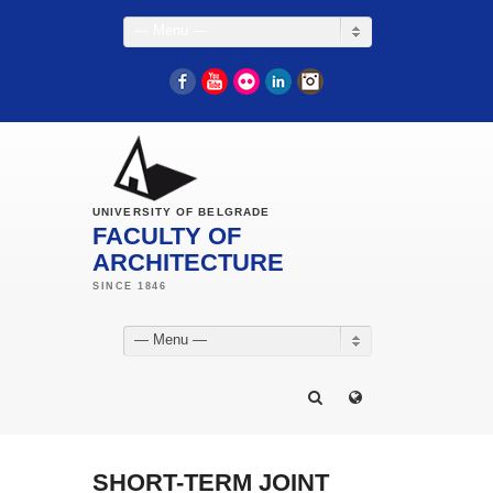
— Menu —
Facebook
YouTube
Flickr
LinkedIn
Instagram
UNIVERSITY OF BELGRADE
FACULTY OF
ARCHITECTURE
— Menu —
SHORT-TERM JOINT