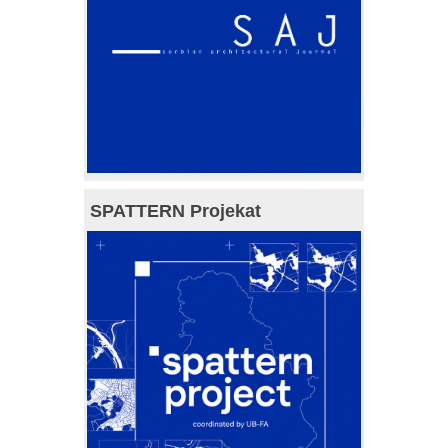
SPATTERN Projekat