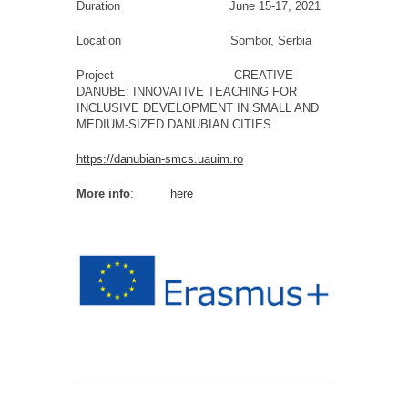
Duration June 15-17, 2021
Location Sombor, Serbia
Project CREATIVE
DANUBE: INNOVATIVE TEACHING FOR
INCLUSIVE DEVELOPMENT IN SMALL AND
MEDIUM-SIZED DANUBIAN CITIES
https://danubian-smcs.uauim.ro
More info
:
here