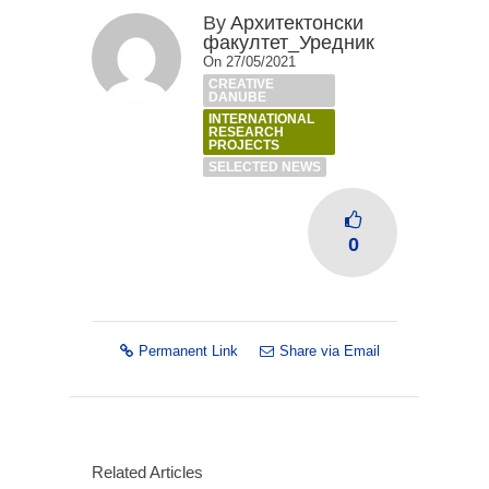
By
Архитектонски
факултет_Уредник
On 27/05/2021
CREATIVE
DANUBE
INTERNATIONAL
RESEARCH
PROJECTS
SELECTED NEWS
0
Permanent Link
Share via Email
Related Articles