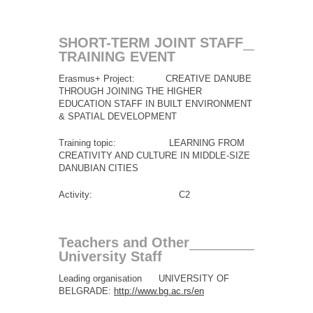
SHORT-TERM JOINT STAFF
TRAINING EVENT
Erasmus+ Project: CREATIVE DANUBE
THROUGH JOINING THE HIGHER
EDUCATION STAFF IN BUILT ENVIRONMENT
& SPATIAL DEVELOPMENT
Training topic: LEARNING FROM
CREATIVITY AND CULTURE IN MIDDLE-SIZE
DANUBIAN CITIES
Activity: C2
Teachers and Other
University Staff
Leading organisation UNIVERSITY OF
BELGRADE:
http://www.bg.ac.rs/en