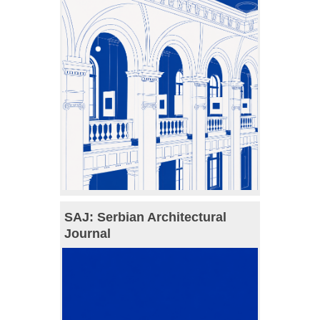
SAJ: Serbian Architectural
Journal