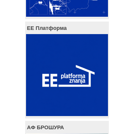
ЕЕ Платформа
АФ БРОШУРА